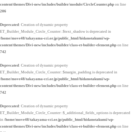
content/themes/Divi-new/includes/builder/module/CircleCounter.php
on line
206
Deprecated
: Creation of dynamic property
ET_Builder_Module_Circle_Counter::$text_shadow is deprecated in
/home/move48/takayama-cci.or.jp/public_html/hidanotakumi/wp-
content/themes/Divi-new/includes/builder/class-et-builder-element.php
on line
742
Deprecated
: Creation of dynamic property
ET_Builder_Module_Circle_Counter::$margin_padding is deprecated in
/home/move48/takayama-cci.or.jp/public_html/hidanotakumi/wp-
content/themes/Divi-new/includes/builder/class-et-builder-element.php
on line
742
Deprecated
: Creation of dynamic property
ET_Builder_Module_Circle_Counter::$_additional_fields_options is deprecated
in
/home/move48/takayama-cci.or.jp/public_html/hidanotakumi/wp-
content/themes/Divi-new/includes/builder/class-et-builder-element.php
on line