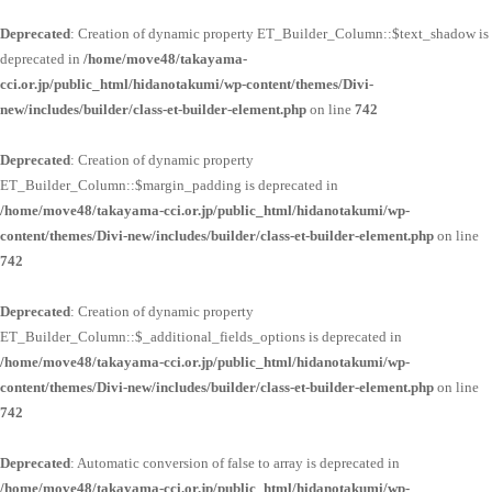
Deprecated
: Creation of dynamic property ET_Builder_Column::$text_shadow is
deprecated in
/home/move48/takayama-
cci.or.jp/public_html/hidanotakumi/wp-content/themes/Divi-
new/includes/builder/class-et-builder-element.php
on line
742
Deprecated
: Creation of dynamic property
ET_Builder_Column::$margin_padding is deprecated in
/home/move48/takayama-cci.or.jp/public_html/hidanotakumi/wp-
content/themes/Divi-new/includes/builder/class-et-builder-element.php
on line
742
Deprecated
: Creation of dynamic property
ET_Builder_Column::$_additional_fields_options is deprecated in
/home/move48/takayama-cci.or.jp/public_html/hidanotakumi/wp-
content/themes/Divi-new/includes/builder/class-et-builder-element.php
on line
742
Deprecated
: Automatic conversion of false to array is deprecated in
/home/move48/takayama-cci.or.jp/public_html/hidanotakumi/wp-