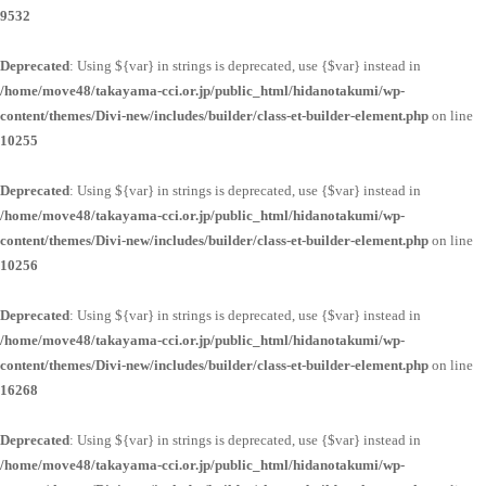
9532
Deprecated
: Using ${var} in strings is deprecated, use {$var} instead in
/home/move48/takayama-cci.or.jp/public_html/hidanotakumi/wp-
content/themes/Divi-new/includes/builder/class-et-builder-element.php
on line
10255
Deprecated
: Using ${var} in strings is deprecated, use {$var} instead in
/home/move48/takayama-cci.or.jp/public_html/hidanotakumi/wp-
content/themes/Divi-new/includes/builder/class-et-builder-element.php
on line
10256
Deprecated
: Using ${var} in strings is deprecated, use {$var} instead in
/home/move48/takayama-cci.or.jp/public_html/hidanotakumi/wp-
content/themes/Divi-new/includes/builder/class-et-builder-element.php
on line
16268
Deprecated
: Using ${var} in strings is deprecated, use {$var} instead in
/home/move48/takayama-cci.or.jp/public_html/hidanotakumi/wp-