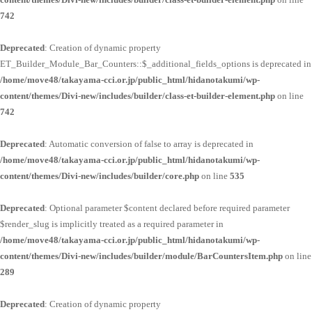
742
Deprecated
: Creation of dynamic property
ET_Builder_Module_Bar_Counters::$_additional_fields_options is deprecated in
/home/move48/takayama-cci.or.jp/public_html/hidanotakumi/wp-
content/themes/Divi-new/includes/builder/class-et-builder-element.php
on line
742
Deprecated
: Automatic conversion of false to array is deprecated in
/home/move48/takayama-cci.or.jp/public_html/hidanotakumi/wp-
content/themes/Divi-new/includes/builder/core.php
on line
535
Deprecated
: Optional parameter $content declared before required parameter
$render_slug is implicitly treated as a required parameter in
/home/move48/takayama-cci.or.jp/public_html/hidanotakumi/wp-
content/themes/Divi-new/includes/builder/module/BarCountersItem.php
on line
289
Deprecated
: Creation of dynamic property