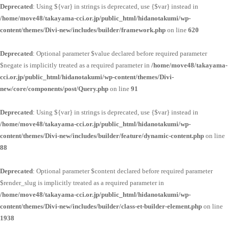
Deprecated
: Using ${var} in strings is deprecated, use {$var} instead in
/home/move48/takayama-cci.or.jp/public_html/hidanotakumi/wp-
content/themes/Divi-new/includes/builder/framework.php
on line
620
Deprecated
: Optional parameter $value declared before required parameter
$negate is implicitly treated as a required parameter in
/home/move48/takayama-
cci.or.jp/public_html/hidanotakumi/wp-content/themes/Divi-
new/core/components/post/Query.php
on line
91
Deprecated
: Using ${var} in strings is deprecated, use {$var} instead in
/home/move48/takayama-cci.or.jp/public_html/hidanotakumi/wp-
content/themes/Divi-new/includes/builder/feature/dynamic-content.php
on line
88
Deprecated
: Optional parameter $content declared before required parameter
$render_slug is implicitly treated as a required parameter in
/home/move48/takayama-cci.or.jp/public_html/hidanotakumi/wp-
content/themes/Divi-new/includes/builder/class-et-builder-element.php
on line
1938