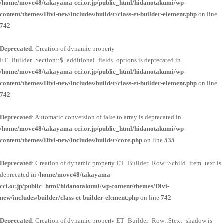
/home/move48/takayama-cci.or.jp/public_html/hidanotakumi/wp-
content/themes/Divi-new/includes/builder/class-et-builder-element.php
on line
742
Deprecated
: Creation of dynamic property
ET_Builder_Section::$_additional_fields_options is deprecated in
/home/move48/takayama-cci.or.jp/public_html/hidanotakumi/wp-
content/themes/Divi-new/includes/builder/class-et-builder-element.php
on line
742
Deprecated
: Automatic conversion of false to array is deprecated in
/home/move48/takayama-cci.or.jp/public_html/hidanotakumi/wp-
content/themes/Divi-new/includes/builder/core.php
on line
535
Deprecated
: Creation of dynamic property ET_Builder_Row::$child_item_text is
deprecated in
/home/move48/takayama-
cci.or.jp/public_html/hidanotakumi/wp-content/themes/Divi-
new/includes/builder/class-et-builder-element.php
on line
742
Deprecated
: Creation of dynamic property ET_Builder_Row::$text_shadow is