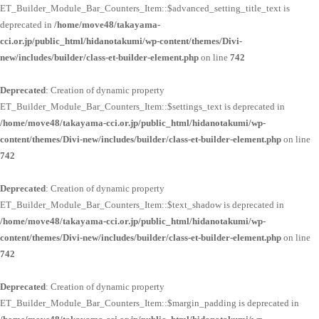
ET_Builder_Module_Bar_Counters_Item::$advanced_setting_title_text is
deprecated in
/home/move48/takayama-
cci.or.jp/public_html/hidanotakumi/wp-content/themes/Divi-
new/includes/builder/class-et-builder-element.php
on line
742
Deprecated
: Creation of dynamic property
ET_Builder_Module_Bar_Counters_Item::$settings_text is deprecated in
/home/move48/takayama-cci.or.jp/public_html/hidanotakumi/wp-
content/themes/Divi-new/includes/builder/class-et-builder-element.php
on line
742
Deprecated
: Creation of dynamic property
ET_Builder_Module_Bar_Counters_Item::$text_shadow is deprecated in
/home/move48/takayama-cci.or.jp/public_html/hidanotakumi/wp-
content/themes/Divi-new/includes/builder/class-et-builder-element.php
on line
742
Deprecated
: Creation of dynamic property
ET_Builder_Module_Bar_Counters_Item::$margin_padding is deprecated in