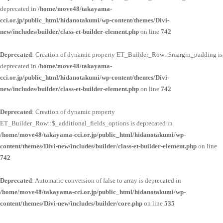
deprecated in
/home/move48/takayama-
cci.or.jp/public_html/hidanotakumi/wp-content/themes/Divi-
new/includes/builder/class-et-builder-element.php
on line
742
Deprecated
: Creation of dynamic property ET_Builder_Row::$margin_padding is
deprecated in
/home/move48/takayama-
cci.or.jp/public_html/hidanotakumi/wp-content/themes/Divi-
new/includes/builder/class-et-builder-element.php
on line
742
Deprecated
: Creation of dynamic property
ET_Builder_Row::$_additional_fields_options is deprecated in
/home/move48/takayama-cci.or.jp/public_html/hidanotakumi/wp-
content/themes/Divi-new/includes/builder/class-et-builder-element.php
on line
742
Deprecated
: Automatic conversion of false to array is deprecated in
/home/move48/takayama-cci.or.jp/public_html/hidanotakumi/wp-
content/themes/Divi-new/includes/builder/core.php
on line
535