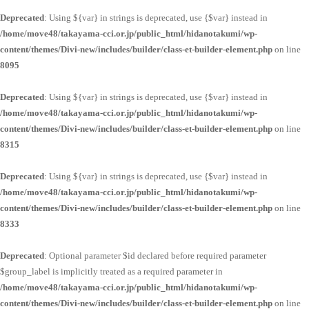
Deprecated
: Using ${var} in strings is deprecated, use {$var} instead in
/home/move48/takayama-cci.or.jp/public_html/hidanotakumi/wp-
content/themes/Divi-new/includes/builder/class-et-builder-element.php
on line
8095
Deprecated
: Using ${var} in strings is deprecated, use {$var} instead in
/home/move48/takayama-cci.or.jp/public_html/hidanotakumi/wp-
content/themes/Divi-new/includes/builder/class-et-builder-element.php
on line
8315
Deprecated
: Using ${var} in strings is deprecated, use {$var} instead in
/home/move48/takayama-cci.or.jp/public_html/hidanotakumi/wp-
content/themes/Divi-new/includes/builder/class-et-builder-element.php
on line
8333
Deprecated
: Optional parameter $id declared before required parameter
$group_label is implicitly treated as a required parameter in
/home/move48/takayama-cci.or.jp/public_html/hidanotakumi/wp-
content/themes/Divi-new/includes/builder/class-et-builder-element.php
on line