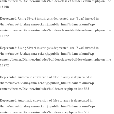
content/themes/Divi-new/includes/builder/class-et-builder-element.php
on line
16268
Deprecated
: Using ${var} in strings is deprecated, use {$var} instead in
/home/move48/takayama-cci.or.jp/public_html/hidanotakumi/wp-
content/themes/Divi-new/includes/builder/class-et-builder-element.php
on line
16272
Deprecated
: Using ${var} in strings is deprecated, use {$var} instead in
/home/move48/takayama-cci.or.jp/public_html/hidanotakumi/wp-
content/themes/Divi-new/includes/builder/class-et-builder-element.php
on line
16272
Deprecated
: Automatic conversion of false to array is deprecated in
/home/move48/takayama-cci.or.jp/public_html/hidanotakumi/wp-
content/themes/Divi-new/includes/builder/core.php
on line
535
Deprecated
: Automatic conversion of false to array is deprecated in
/home/move48/takayama-cci.or.jp/public_html/hidanotakumi/wp-
content/themes/Divi-new/includes/builder/core.php
on line
535