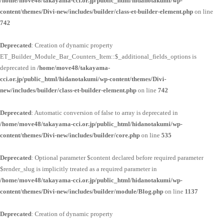
/home/move48/takayama-cci.or.jp/public_html/hidanotakumi/wp-
content/themes/Divi-new/includes/builder/class-et-builder-element.php
on line
742
Deprecated
: Creation of dynamic property
ET_Builder_Module_Bar_Counters_Item::$_additional_fields_options is
deprecated in
/home/move48/takayama-
cci.or.jp/public_html/hidanotakumi/wp-content/themes/Divi-
new/includes/builder/class-et-builder-element.php
on line
742
Deprecated
: Automatic conversion of false to array is deprecated in
/home/move48/takayama-cci.or.jp/public_html/hidanotakumi/wp-
content/themes/Divi-new/includes/builder/core.php
on line
535
Deprecated
: Optional parameter $content declared before required parameter
$render_slug is implicitly treated as a required parameter in
/home/move48/takayama-cci.or.jp/public_html/hidanotakumi/wp-
content/themes/Divi-new/includes/builder/module/Blog.php
on line
1137
Deprecated
: Creation of dynamic property