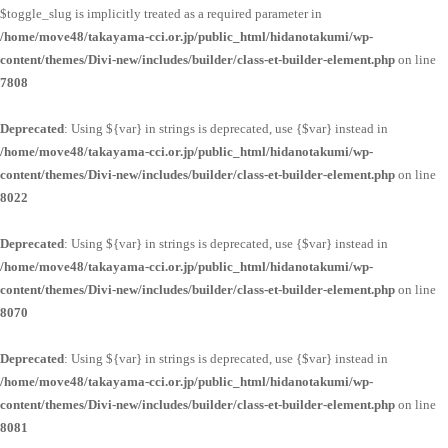
$toggle_slug is implicitly treated as a required parameter in
/home/move48/takayama-cci.or.jp/public_html/hidanotakumi/wp-
content/themes/Divi-new/includes/builder/class-et-builder-element.php
on line
7808
Deprecated
: Using ${var} in strings is deprecated, use {$var} instead in
/home/move48/takayama-cci.or.jp/public_html/hidanotakumi/wp-
content/themes/Divi-new/includes/builder/class-et-builder-element.php
on line
8022
Deprecated
: Using ${var} in strings is deprecated, use {$var} instead in
/home/move48/takayama-cci.or.jp/public_html/hidanotakumi/wp-
content/themes/Divi-new/includes/builder/class-et-builder-element.php
on line
8070
Deprecated
: Using ${var} in strings is deprecated, use {$var} instead in
/home/move48/takayama-cci.or.jp/public_html/hidanotakumi/wp-
content/themes/Divi-new/includes/builder/class-et-builder-element.php
on line
8081