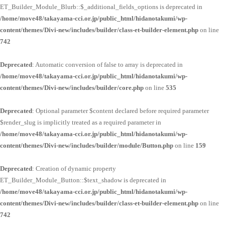
ET_Builder_Module_Blurb::$_additional_fields_options is deprecated in
/home/move48/takayama-cci.or.jp/public_html/hidanotakumi/wp-
content/themes/Divi-new/includes/builder/class-et-builder-element.php
on line
742
Deprecated
: Automatic conversion of false to array is deprecated in
/home/move48/takayama-cci.or.jp/public_html/hidanotakumi/wp-
content/themes/Divi-new/includes/builder/core.php
on line
535
Deprecated
: Optional parameter $content declared before required parameter
$render_slug is implicitly treated as a required parameter in
/home/move48/takayama-cci.or.jp/public_html/hidanotakumi/wp-
content/themes/Divi-new/includes/builder/module/Button.php
on line
159
Deprecated
: Creation of dynamic property
ET_Builder_Module_Button::$text_shadow is deprecated in
/home/move48/takayama-cci.or.jp/public_html/hidanotakumi/wp-
content/themes/Divi-new/includes/builder/class-et-builder-element.php
on line
742