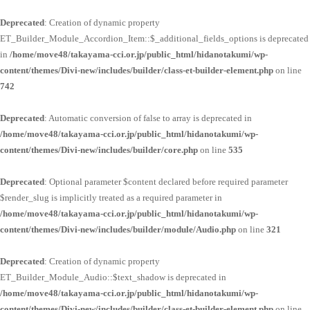
Deprecated
: Creation of dynamic property
ET_Builder_Module_Accordion_Item::$_additional_fields_options is deprecated
in
/home/move48/takayama-cci.or.jp/public_html/hidanotakumi/wp-
content/themes/Divi-new/includes/builder/class-et-builder-element.php
on line
742
Deprecated
: Automatic conversion of false to array is deprecated in
/home/move48/takayama-cci.or.jp/public_html/hidanotakumi/wp-
content/themes/Divi-new/includes/builder/core.php
on line
535
Deprecated
: Optional parameter $content declared before required parameter
$render_slug is implicitly treated as a required parameter in
/home/move48/takayama-cci.or.jp/public_html/hidanotakumi/wp-
content/themes/Divi-new/includes/builder/module/Audio.php
on line
321
Deprecated
: Creation of dynamic property
ET_Builder_Module_Audio::$text_shadow is deprecated in
/home/move48/takayama-cci.or.jp/public_html/hidanotakumi/wp-
content/themes/Divi-new/includes/builder/class-et-builder-element.php
on line