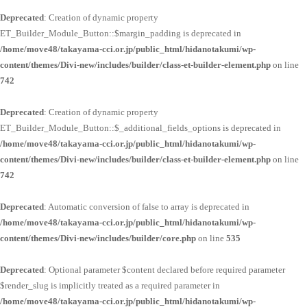
Deprecated
: Creation of dynamic property
ET_Builder_Module_Button::$margin_padding is deprecated in
/home/move48/takayama-cci.or.jp/public_html/hidanotakumi/wp-
content/themes/Divi-new/includes/builder/class-et-builder-element.php
on line
742
Deprecated
: Creation of dynamic property
ET_Builder_Module_Button::$_additional_fields_options is deprecated in
/home/move48/takayama-cci.or.jp/public_html/hidanotakumi/wp-
content/themes/Divi-new/includes/builder/class-et-builder-element.php
on line
742
Deprecated
: Automatic conversion of false to array is deprecated in
/home/move48/takayama-cci.or.jp/public_html/hidanotakumi/wp-
content/themes/Divi-new/includes/builder/core.php
on line
535
Deprecated
: Optional parameter $content declared before required parameter
$render_slug is implicitly treated as a required parameter in
/home/move48/takayama-cci.or.jp/public_html/hidanotakumi/wp-