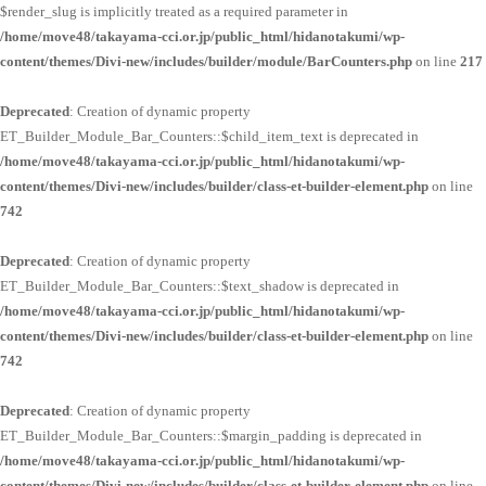
$render_slug is implicitly treated as a required parameter in
/home/move48/takayama-cci.or.jp/public_html/hidanotakumi/wp-
content/themes/Divi-new/includes/builder/module/BarCounters.php
on line
217
Deprecated
: Creation of dynamic property
ET_Builder_Module_Bar_Counters::$child_item_text is deprecated in
/home/move48/takayama-cci.or.jp/public_html/hidanotakumi/wp-
content/themes/Divi-new/includes/builder/class-et-builder-element.php
on line
742
Deprecated
: Creation of dynamic property
ET_Builder_Module_Bar_Counters::$text_shadow is deprecated in
/home/move48/takayama-cci.or.jp/public_html/hidanotakumi/wp-
content/themes/Divi-new/includes/builder/class-et-builder-element.php
on line
742
Deprecated
: Creation of dynamic property
ET_Builder_Module_Bar_Counters::$margin_padding is deprecated in
/home/move48/takayama-cci.or.jp/public_html/hidanotakumi/wp-
content/themes/Divi-new/includes/builder/class-et-builder-element.php
on line