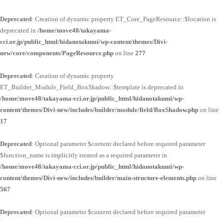
Deprecated
: Creation of dynamic property ET_Core_PageResource::$location is
deprecated in
/home/move48/takayama-
cci.or.jp/public_html/hidanotakumi/wp-content/themes/Divi-
new/core/components/PageResource.php
on line
277
Deprecated
: Creation of dynamic property
ET_Builder_Module_Field_BoxShadow::$template is deprecated in
/home/move48/takayama-cci.or.jp/public_html/hidanotakumi/wp-
content/themes/Divi-new/includes/builder/module/field/BoxShadow.php
on line
17
Deprecated
: Optional parameter $content declared before required parameter
$function_name is implicitly treated as a required parameter in
/home/move48/takayama-cci.or.jp/public_html/hidanotakumi/wp-
content/themes/Divi-new/includes/builder/main-structure-elements.php
on line
567
Deprecated
: Optional parameter $content declared before required parameter