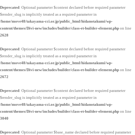
Deprecated
: Optional parameter $content declared before required parameter
$render_slug is implicitly treated as a required parameter in
/home/move48/takayama-cci.or.jp/public_html/hidanotakumi/wp-
content/themes/Divi-new/includes/builder/class-et-builder-element.php
on line
2628
Deprecated
: Optional parameter $content declared before required parameter
$render_slug is implicitly treated as a required parameter in
/home/move48/takayama-cci.or.jp/public_html/hidanotakumi/wp-
content/themes/Divi-new/includes/builder/class-et-builder-element.php
on line
2672
Deprecated
: Optional parameter $content declared before required parameter
$render_slug is implicitly treated as a required parameter in
/home/move48/takayama-cci.or.jp/public_html/hidanotakumi/wp-
content/themes/Divi-new/includes/builder/class-et-builder-element.php
on line
3040
Deprecated
: Optional parameter $base_name declared before required parameter