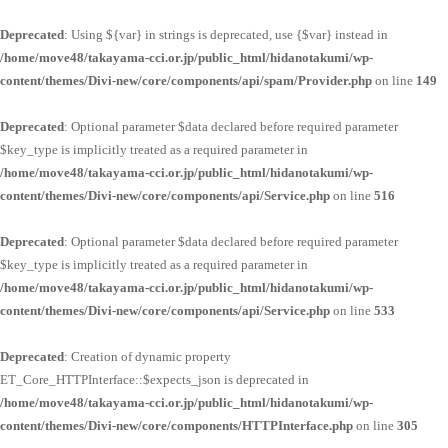
Deprecated
: Using ${var} in strings is deprecated, use {$var} instead in
/home/move48/takayama-cci.or.jp/public_html/hidanotakumi/wp-
content/themes/Divi-new/core/components/api/spam/Provider.php
on line
149
Deprecated
: Optional parameter $data declared before required parameter
$key_type is implicitly treated as a required parameter in
/home/move48/takayama-cci.or.jp/public_html/hidanotakumi/wp-
content/themes/Divi-new/core/components/api/Service.php
on line
516
Deprecated
: Optional parameter $data declared before required parameter
$key_type is implicitly treated as a required parameter in
/home/move48/takayama-cci.or.jp/public_html/hidanotakumi/wp-
content/themes/Divi-new/core/components/api/Service.php
on line
533
Deprecated
: Creation of dynamic property
ET_Core_HTTPInterface::$expects_json is deprecated in
/home/move48/takayama-cci.or.jp/public_html/hidanotakumi/wp-
content/themes/Divi-new/core/components/HTTPInterface.php
on line
305