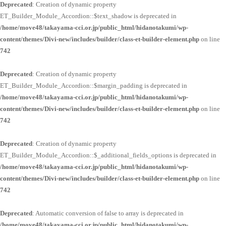
Deprecated
: Creation of dynamic property
ET_Builder_Module_Accordion::$text_shadow is deprecated in
/home/move48/takayama-cci.or.jp/public_html/hidanotakumi/wp-
content/themes/Divi-new/includes/builder/class-et-builder-element.php
on line
742
Deprecated
: Creation of dynamic property
ET_Builder_Module_Accordion::$margin_padding is deprecated in
/home/move48/takayama-cci.or.jp/public_html/hidanotakumi/wp-
content/themes/Divi-new/includes/builder/class-et-builder-element.php
on line
742
Deprecated
: Creation of dynamic property
ET_Builder_Module_Accordion::$_additional_fields_options is deprecated in
/home/move48/takayama-cci.or.jp/public_html/hidanotakumi/wp-
content/themes/Divi-new/includes/builder/class-et-builder-element.php
on line
742
Deprecated
: Automatic conversion of false to array is deprecated in
/home/move48/takayama-cci.or.jp/public_html/hidanotakumi/wp-