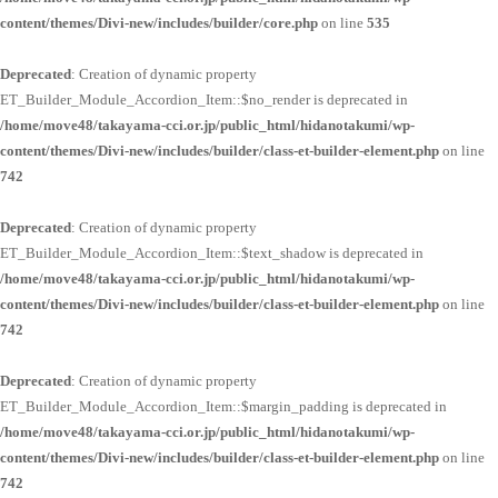
content/themes/Divi-new/includes/builder/core.php
on line
535
Deprecated
: Creation of dynamic property
ET_Builder_Module_Accordion_Item::$no_render is deprecated in
/home/move48/takayama-cci.or.jp/public_html/hidanotakumi/wp-
content/themes/Divi-new/includes/builder/class-et-builder-element.php
on line
742
Deprecated
: Creation of dynamic property
ET_Builder_Module_Accordion_Item::$text_shadow is deprecated in
/home/move48/takayama-cci.or.jp/public_html/hidanotakumi/wp-
content/themes/Divi-new/includes/builder/class-et-builder-element.php
on line
742
Deprecated
: Creation of dynamic property
ET_Builder_Module_Accordion_Item::$margin_padding is deprecated in
/home/move48/takayama-cci.or.jp/public_html/hidanotakumi/wp-
content/themes/Divi-new/includes/builder/class-et-builder-element.php
on line
742