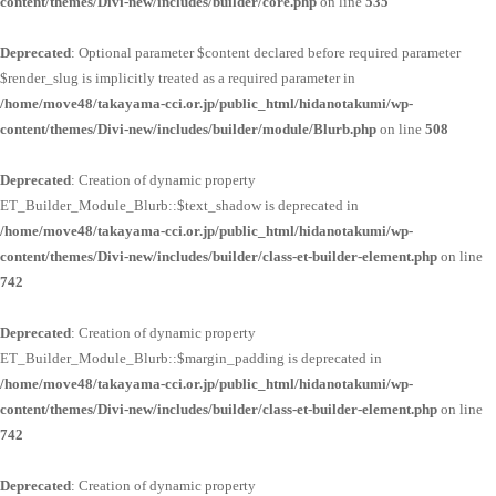
content/themes/Divi-new/includes/builder/core.php
on line
535
Deprecated
: Optional parameter $content declared before required parameter
$render_slug is implicitly treated as a required parameter in
/home/move48/takayama-cci.or.jp/public_html/hidanotakumi/wp-
content/themes/Divi-new/includes/builder/module/Blurb.php
on line
508
Deprecated
: Creation of dynamic property
ET_Builder_Module_Blurb::$text_shadow is deprecated in
/home/move48/takayama-cci.or.jp/public_html/hidanotakumi/wp-
content/themes/Divi-new/includes/builder/class-et-builder-element.php
on line
742
Deprecated
: Creation of dynamic property
ET_Builder_Module_Blurb::$margin_padding is deprecated in
/home/move48/takayama-cci.or.jp/public_html/hidanotakumi/wp-
content/themes/Divi-new/includes/builder/class-et-builder-element.php
on line
742
Deprecated
: Creation of dynamic property