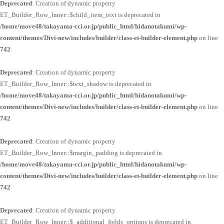
Deprecated
: Creation of dynamic property
ET_Builder_Row_Inner::$child_item_text is deprecated in
/home/move48/takayama-cci.or.jp/public_html/hidanotakumi/wp-
content/themes/Divi-new/includes/builder/class-et-builder-element.php
on line
742
Deprecated
: Creation of dynamic property
ET_Builder_Row_Inner::$text_shadow is deprecated in
/home/move48/takayama-cci.or.jp/public_html/hidanotakumi/wp-
content/themes/Divi-new/includes/builder/class-et-builder-element.php
on line
742
Deprecated
: Creation of dynamic property
ET_Builder_Row_Inner::$margin_padding is deprecated in
/home/move48/takayama-cci.or.jp/public_html/hidanotakumi/wp-
content/themes/Divi-new/includes/builder/class-et-builder-element.php
on line
742
Deprecated
: Creation of dynamic property
ET_Builder_Row_Inner::$_additional_fields_options is deprecated in