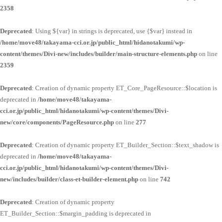
2358
Deprecated
: Using ${var} in strings is deprecated, use {$var} instead in
/home/move48/takayama-cci.or.jp/public_html/hidanotakumi/wp-
content/themes/Divi-new/includes/builder/main-structure-elements.php
on line
2359
Deprecated
: Creation of dynamic property ET_Core_PageResource::$location is
deprecated in
/home/move48/takayama-
cci.or.jp/public_html/hidanotakumi/wp-content/themes/Divi-
new/core/components/PageResource.php
on line
277
Deprecated
: Creation of dynamic property ET_Builder_Section::$text_shadow is
deprecated in
/home/move48/takayama-
cci.or.jp/public_html/hidanotakumi/wp-content/themes/Divi-
new/includes/builder/class-et-builder-element.php
on line
742
Deprecated
: Creation of dynamic property
ET_Builder_Section::$margin_padding is deprecated in