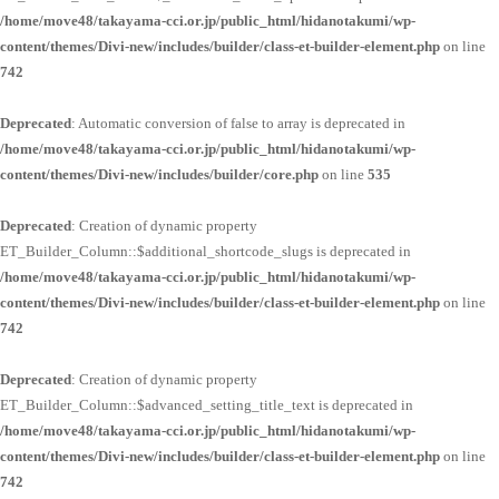
/home/move48/takayama-cci.or.jp/public_html/hidanotakumi/wp-
content/themes/Divi-new/includes/builder/class-et-builder-element.php
on line
742
Deprecated
: Automatic conversion of false to array is deprecated in
/home/move48/takayama-cci.or.jp/public_html/hidanotakumi/wp-
content/themes/Divi-new/includes/builder/core.php
on line
535
Deprecated
: Creation of dynamic property
ET_Builder_Column::$additional_shortcode_slugs is deprecated in
/home/move48/takayama-cci.or.jp/public_html/hidanotakumi/wp-
content/themes/Divi-new/includes/builder/class-et-builder-element.php
on line
742
Deprecated
: Creation of dynamic property
ET_Builder_Column::$advanced_setting_title_text is deprecated in
/home/move48/takayama-cci.or.jp/public_html/hidanotakumi/wp-
content/themes/Divi-new/includes/builder/class-et-builder-element.php
on line
742