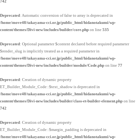
742
Deprecated
: Automatic conversion of false to array is deprecated in
/home/move48/takayama-cci.or.jp/public_html/hidanotakumi/wp-
content/themes/Divi-new/includes/builder/core.php
on line
535
Deprecated
: Optional parameter $content declared before required parameter
$render_slug is implicitly treated as a required parameter in
/home/move48/takayama-cci.or.jp/public_html/hidanotakumi/wp-
content/themes/Divi-new/includes/builder/module/Code.php
on line
77
Deprecated
: Creation of dynamic property
ET_Builder_Module_Code::$text_shadow is deprecated in
/home/move48/takayama-cci.or.jp/public_html/hidanotakumi/wp-
content/themes/Divi-new/includes/builder/class-et-builder-element.php
on line
742
Deprecated
: Creation of dynamic property
ET_Builder_Module_Code::$margin_padding is deprecated in
/home/move48/takayama-cci.or.jp/public_html/hidanotakumi/wp-