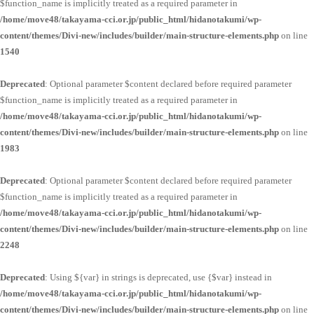
$function_name is implicitly treated as a required parameter in
/home/move48/takayama-cci.or.jp/public_html/hidanotakumi/wp-
content/themes/Divi-new/includes/builder/main-structure-elements.php
on line
1540
Deprecated
: Optional parameter $content declared before required parameter
$function_name is implicitly treated as a required parameter in
/home/move48/takayama-cci.or.jp/public_html/hidanotakumi/wp-
content/themes/Divi-new/includes/builder/main-structure-elements.php
on line
1983
Deprecated
: Optional parameter $content declared before required parameter
$function_name is implicitly treated as a required parameter in
/home/move48/takayama-cci.or.jp/public_html/hidanotakumi/wp-
content/themes/Divi-new/includes/builder/main-structure-elements.php
on line
2248
Deprecated
: Using ${var} in strings is deprecated, use {$var} instead in
/home/move48/takayama-cci.or.jp/public_html/hidanotakumi/wp-
content/themes/Divi-new/includes/builder/main-structure-elements.php
on line