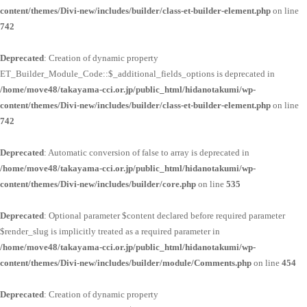
content/themes/Divi-new/includes/builder/class-et-builder-element.php
on line
742
Deprecated
: Creation of dynamic property
ET_Builder_Module_Code::$_additional_fields_options is deprecated in
/home/move48/takayama-cci.or.jp/public_html/hidanotakumi/wp-
content/themes/Divi-new/includes/builder/class-et-builder-element.php
on line
742
Deprecated
: Automatic conversion of false to array is deprecated in
/home/move48/takayama-cci.or.jp/public_html/hidanotakumi/wp-
content/themes/Divi-new/includes/builder/core.php
on line
535
Deprecated
: Optional parameter $content declared before required parameter
$render_slug is implicitly treated as a required parameter in
/home/move48/takayama-cci.or.jp/public_html/hidanotakumi/wp-
content/themes/Divi-new/includes/builder/module/Comments.php
on line
454
Deprecated
: Creation of dynamic property