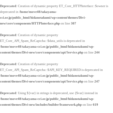
Deprecated
: Creation of dynamic property ET_Core_HTTPInterface::$owner is
deprecated in
/home/move48/takayama-
cci.or.jp/public_html/hidanotakumi/wp-content/themes/Divi-
new/core/components/HTTPInterface.php
on line
307
Deprecated
: Creation of dynamic property
ET_Core_API_Spam_ReCaptcha::$data_utils is deprecated in
/home/move48/takayama-cci.or.jp/public_html/hidanotakumi/wp-
content/themes/Divi-new/core/components/api/Service.php
on line
244
Deprecated
: Creation of dynamic property
ET_Core_API_Spam_ReCaptcha::$API_KEY_REQUIRED is deprecated in
/home/move48/takayama-cci.or.jp/public_html/hidanotakumi/wp-
content/themes/Divi-new/core/components/api/Service.php
on line
247
Deprecated
: Using ${var} in strings is deprecated, use {$var} instead in
/home/move48/takayama-cci.or.jp/public_html/hidanotakumi/wp-
content/themes/Divi-new/includes/builder/framework.php
on line
619