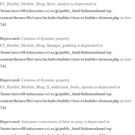
ET_Builder_Module_Blog::$text_shadow is deprecated in
/home/move48/takayama-cci.or.jp/public_html/hidanotakumi/wp-
content/themes/Divi-new/includes/builder/class-et-builder-element.php
on line
742
Deprecated
: Creation of dynamic property
ET_Builder_Module_Blog::$margin_padding is deprecated in
/home/move48/takayama-cci.or.jp/public_html/hidanotakumi/wp-
content/themes/Divi-new/includes/builder/class-et-builder-element.php
on line
742
Deprecated
: Creation of dynamic property
ET_Builder_Module_Blog::$_additional_fields_options is deprecated in
/home/move48/takayama-cci.or.jp/public_html/hidanotakumi/wp-
content/themes/Divi-new/includes/builder/class-et-builder-element.php
on line
742
Deprecated
: Automatic conversion of false to array is deprecated in
/home/move48/takayama-cci.or.jp/public_html/hidanotakumi/wp-