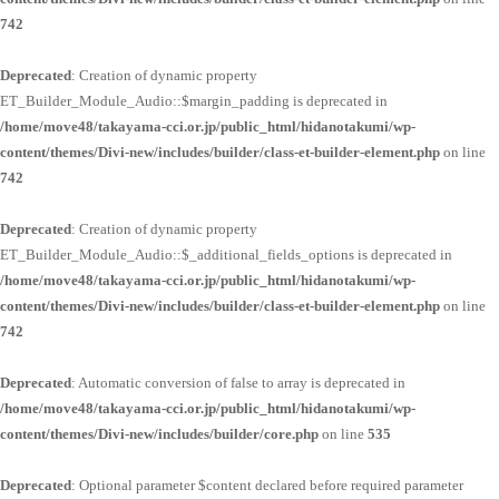
742
Deprecated
: Creation of dynamic property
ET_Builder_Module_Audio::$margin_padding is deprecated in
/home/move48/takayama-cci.or.jp/public_html/hidanotakumi/wp-
content/themes/Divi-new/includes/builder/class-et-builder-element.php
on line
742
Deprecated
: Creation of dynamic property
ET_Builder_Module_Audio::$_additional_fields_options is deprecated in
/home/move48/takayama-cci.or.jp/public_html/hidanotakumi/wp-
content/themes/Divi-new/includes/builder/class-et-builder-element.php
on line
742
Deprecated
: Automatic conversion of false to array is deprecated in
/home/move48/takayama-cci.or.jp/public_html/hidanotakumi/wp-
content/themes/Divi-new/includes/builder/core.php
on line
535
Deprecated
: Optional parameter $content declared before required parameter