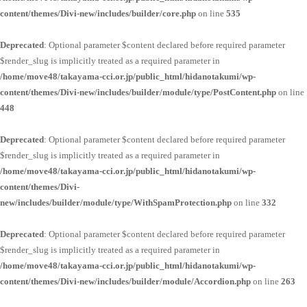
content/themes/Divi-new/includes/builder/core.php
on line
535
Deprecated
: Optional parameter $content declared before required parameter
$render_slug is implicitly treated as a required parameter in
/home/move48/takayama-cci.or.jp/public_html/hidanotakumi/wp-
content/themes/Divi-new/includes/builder/module/type/PostContent.php
on line
448
Deprecated
: Optional parameter $content declared before required parameter
$render_slug is implicitly treated as a required parameter in
/home/move48/takayama-cci.or.jp/public_html/hidanotakumi/wp-
content/themes/Divi-
new/includes/builder/module/type/WithSpamProtection.php
on line
332
Deprecated
: Optional parameter $content declared before required parameter
$render_slug is implicitly treated as a required parameter in
/home/move48/takayama-cci.or.jp/public_html/hidanotakumi/wp-
content/themes/Divi-new/includes/builder/module/Accordion.php
on line
263